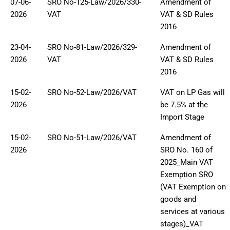
07-06-
SRO No-125-Law/2026/330-
Amendment of
2026
VAT
VAT & SD Rules
2016
23-04-
SRO No-81-Law/2026/329-
Amendment of
2026
VAT
VAT & SD Rules
2016
15-02-
SRO No-52-Law/2026/VAT
VAT on LP Gas will
2026
be 7.5% at the
Import Stage
15-02-
SRO No-51-Law/2026/VAT
Amendment of
2026
SRO No. 160 of
2025_Main VAT
Exemption SRO
(VAT Exemption on
goods and
services at various
stages)_VAT