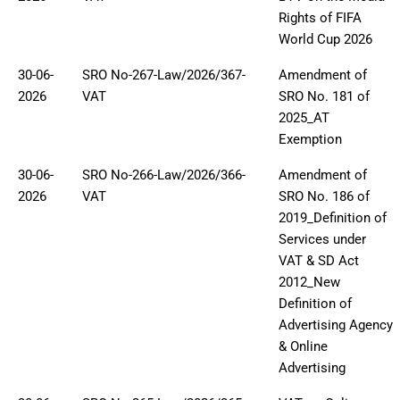
Rights of FIFA
World Cup 2026
30-06-
SRO No-267-Law/2026/367-
Amendment of
2026
VAT
SRO No. 181 of
2025_AT
Exemption
30-06-
SRO No-266-Law/2026/366-
Amendment of
2026
VAT
SRO No. 186 of
2019_Definition of
Services under
VAT & SD Act
2012_New
Definition of
Advertising Agency
& Online
Advertising