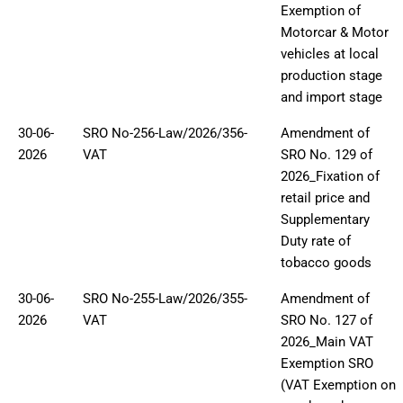
Exemption of
Motorcar & Motor
vehicles at local
production stage
and import stage
30-06-
SRO No-256-Law/2026/356-
Amendment of
2026
VAT
SRO No. 129 of
2026_Fixation of
retail price and
Supplementary
Duty rate of
tobacco goods
30-06-
SRO No-255-Law/2026/355-
Amendment of
2026
VAT
SRO No. 127 of
2026_Main VAT
Exemption SRO
(VAT Exemption on