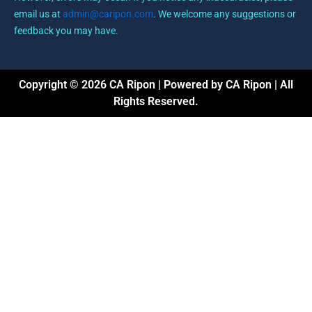
email us at
admin@caripon.com
. We welcome any suggestions or
feedback you may have.
Copyright © 2026 CA Ripon | Powered by CA Ripon | All
Rights Reserved.