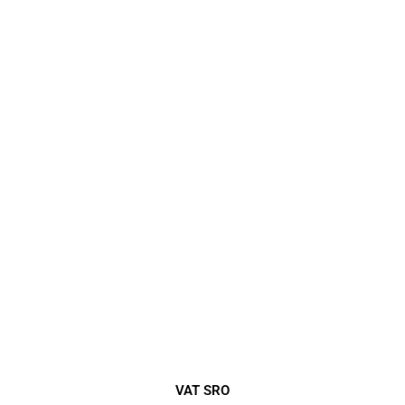
VAT SRO