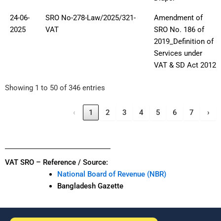
24-06-
SRO No-278-Law/2025/321-
Amendment of
2025
VAT
SRO No. 186 of
2019_Definition of
Services under
VAT & SD Act 2012
Showing 1 to 50 of 346 entries
‹
1
2
3
4
5
6
7
›
VAT SRO – Reference / Source:
National Board of Revenue (NBR)
Bangladesh Gazette