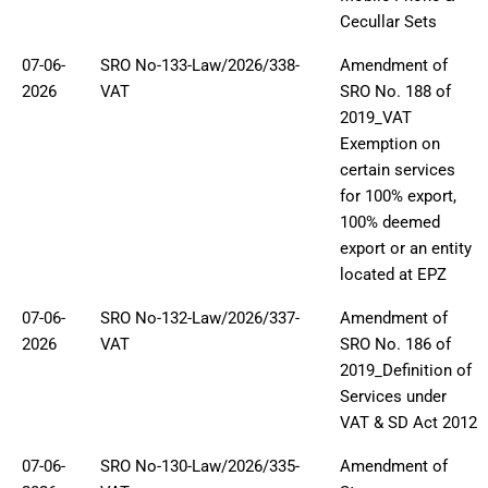
Cecullar Sets
07-06-
SRO No-133-Law/2026/338-
Amendment of
2026
VAT
SRO No. 188 of
2019_VAT
Exemption on
certain services
for 100% export,
100% deemed
export or an entity
located at EPZ
07-06-
SRO No-132-Law/2026/337-
Amendment of
2026
VAT
SRO No. 186 of
2019_Definition of
Services under
VAT & SD Act 2012
07-06-
SRO No-130-Law/2026/335-
Amendment of