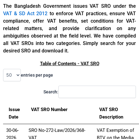
The Bangladesh Government issues VAT SRO under the
VAT & SD Act 2012
to enforce VAT practices, ensure VAT
compliance, offer VAT benefits, set conditions for VAT-
related matters, and provide clarification on any
ambiguities observed at the field level. We have compiled
all VAT SROs into two categories. Simply search for your
desired SRO and download it.
Table of Contents - VAT SRO
entries per page
Search:
Issue
VAT SRO Number
VAT SRO
Date
Description
30-06-
SRO No-272-Law/2026/368-
VAT Exemption of
2026
VAT
BTV on the Media