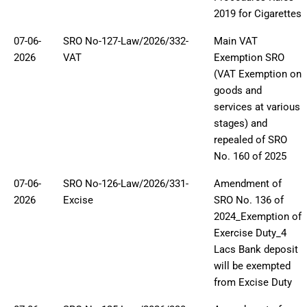
2019 for Cigarettes
07-06-
SRO No-127-Law/2026/332-
Main VAT
2026
VAT
Exemption SRO
(VAT Exemption on
goods and
services at various
stages) and
repealed of SRO
No. 160 of 2025
07-06-
SRO No-126-Law/2026/331-
Amendment of
2026
Excise
SRO No. 136 of
2024_Exemption of
Exercise Duty_4
Lacs Bank deposit
will be exempted
from Excise Duty