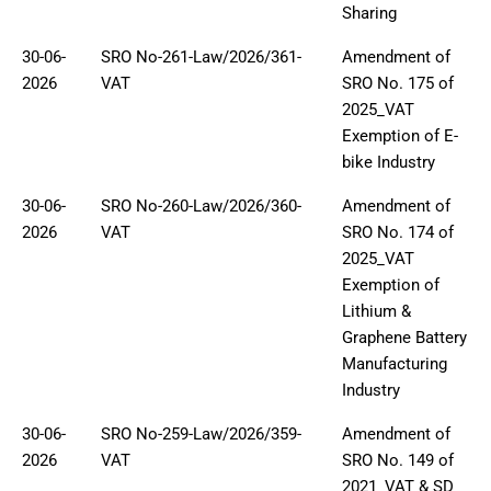
Sharing
30-06-
SRO No-261-Law/2026/361-
Amendment of
2026
VAT
SRO No. 175 of
2025_VAT
Exemption of E-
bike Industry
30-06-
SRO No-260-Law/2026/360-
Amendment of
2026
VAT
SRO No. 174 of
2025_VAT
Exemption of
Lithium &
Graphene Battery
Manufacturing
Industry
30-06-
SRO No-259-Law/2026/359-
Amendment of
2026
VAT
SRO No. 149 of
2021_VAT & SD