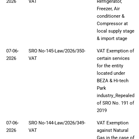
2026
VAT
Refrigerator,
Freezer, Air
conditioner &
Compressor at
local supply stage
& import stage
07-06-
SRO No-145-Law/2026/350-
VAT Exemption of
2026
VAT
certain services
for the entity
located under
BEZA & Hi-tech
Park
industry_Repealed
of SRO No. 191 of
2019
07-06-
SRO No-144-Law/2026/349-
VAT Exemption
2026
VAT
against Natural
Gas in the case of