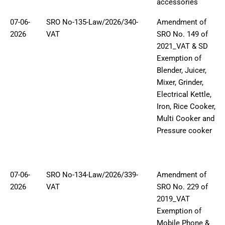
accessories
07-06-
SRO No-135-Law/2026/340-
Amendment of
2026
VAT
SRO No. 149 of
2021_VAT & SD
Exemption of
Blender, Juicer,
Mixer, Grinder,
Electrical Kettle,
Iron, Rice Cooker,
Multi Cooker and
Pressure cooker
07-06-
SRO No-134-Law/2026/339-
Amendment of
2026
VAT
SRO No. 229 of
2019_VAT
Exemption of
Mobile Phone &