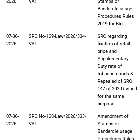
2026
VAT
Stamps or
Banderole usage
Procedures Rules
2019 for Biri
07-06-
SRO No-129-Law/2026/334-
SRO regarding
2026
VAT
fixation of retail
price and
Supplementary
Duty rate of
tobacco goods &
Repealed of SRO
147 of 2020 issued
for the same
purpose
07-06-
SRO No-128-Law/2026/333-
Amendment of
2026
VAT
Stamps or
Banderole usage
Procedures Rules