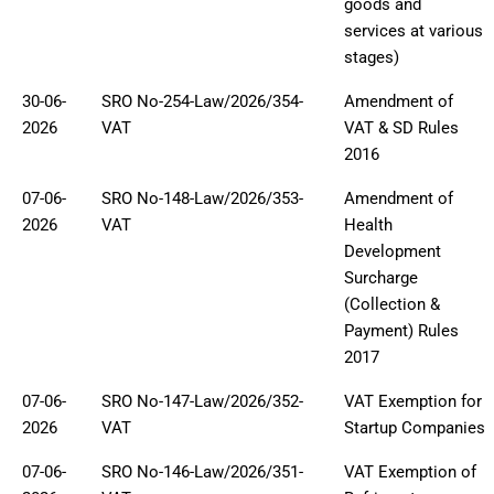
goods and
services at various
stages)
30-06-
SRO No-254-Law/2026/354-
Amendment of
2026
VAT
VAT & SD Rules
2016
07-06-
SRO No-148-Law/2026/353-
Amendment of
2026
VAT
Health
Development
Surcharge
(Collection &
Payment) Rules
2017
07-06-
SRO No-147-Law/2026/352-
VAT Exemption for
2026
VAT
Startup Companies
07-06-
SRO No-146-Law/2026/351-
VAT Exemption of