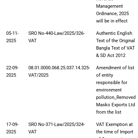
Management
Ordinance, 2025
will be in effect
05-11-
SRO No-440-Law/2025/326-
Authentic English
2025
VAT
Text of the Original
Bangla Text of VAT
& SD Act 2012
22-09-
08.01.0000.068.25.037.14.325-
Amendment of list
2025
VAT/2025
of entity
responsible for
environment
pollution_Removed
Masko Exports Ltd
from the list
17-09-
SRO No-371-Law/2025/324-
VAT Exemption at
2025
VAT
the time of Import