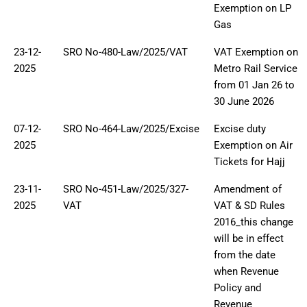
Exemption on LP
Gas
23-12-
SRO No-480-Law/2025/VAT
VAT Exemption on
2025
Metro Rail Service
from 01 Jan 26 to
30 June 2026
07-12-
SRO No-464-Law/2025/Excise
Excise duty
2025
Exemption on Air
Tickets for Hajj
23-11-
SRO No-451-Law/2025/327-
Amendment of
2025
VAT
VAT & SD Rules
2016_this change
will be in effect
from the date
when Revenue
Policy and
Revenue