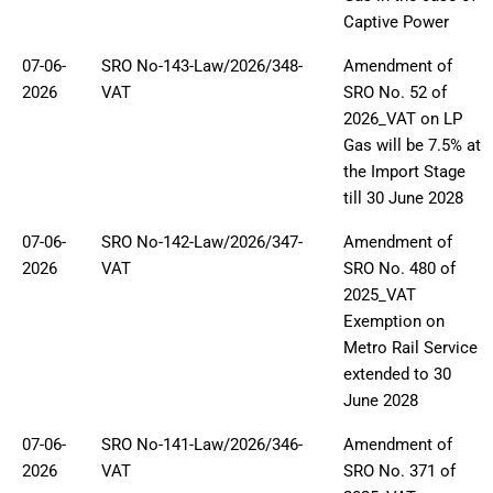
Captive Power
07-06-
SRO No-143-Law/2026/348-
Amendment of
2026
VAT
SRO No. 52 of
2026_VAT on LP
Gas will be 7.5% at
the Import Stage
till 30 June 2028
07-06-
SRO No-142-Law/2026/347-
Amendment of
2026
VAT
SRO No. 480 of
2025_VAT
Exemption on
Metro Rail Service
extended to 30
June 2028
07-06-
SRO No-141-Law/2026/346-
Amendment of
2026
VAT
SRO No. 371 of