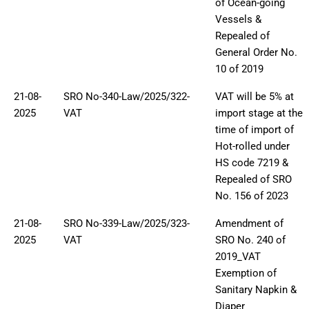
of Ocean-going
Vessels &
Repealed of
General Order No.
10 of 2019
21-08-
SRO No-340-Law/2025/322-
VAT will be 5% at
2025
VAT
import stage at the
time of import of
Hot-rolled under
HS code 7219 &
Repealed of SRO
No. 156 of 2023
21-08-
SRO No-339-Law/2025/323-
Amendment of
2025
VAT
SRO No. 240 of
2019_VAT
Exemption of
Sanitary Napkin &
Diaper