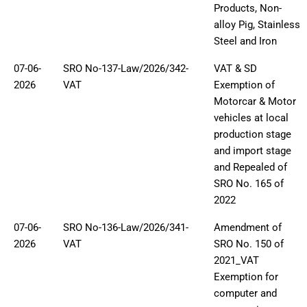
Products, Non-
alloy Pig, Stainless
Steel and Iron
07-06-
SRO No-137-Law/2026/342-
VAT & SD
2026
VAT
Exemption of
Motorcar & Motor
vehicles at local
production stage
and import stage
and Repealed of
SRO No. 165 of
2022
07-06-
SRO No-136-Law/2026/341-
Amendment of
2026
VAT
SRO No. 150 of
2021_VAT
Exemption for
computer and