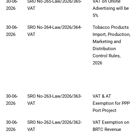
30-06-
SRO No-265-Law/2026/365-
VAT on Online
2026
VAT
Advertising will be
5%
30-06-
SRO No-264-Law/2026/364-
Tobacco Products
2026
VAT
Import, Production,
Marketing and
Distribution
Control Rules,
2026
30-06-
SRO No-263-Law/2026/363-
VAT & AT
2026
VAT
Exemption for PPP
Port Project
30-06-
SRO No-262-Law/2026/362-
VAT Exemption on
2026
VAT
BRTC Revenue