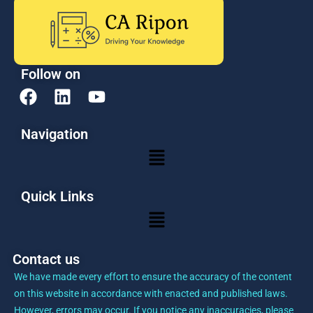
Follow on
F
L
Y
a
i
o
c
n
u
Navigation
e
k
t
Menu
b
e
u
o
d
b
o
i
e
Quick Links
k
n
Menu
Contact us
We have made every effort to ensure the accuracy of the content
on this website in accordance with enacted and published laws.
However, errors may occur. If you notice any inaccuracies, please