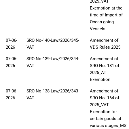
2025_VAT
Exemption at the
time of Import of
Ocean-going
Vessels
07-06-
SRO No-140-Law/2026/345-
Amendment of
2026
VAT
VDS Rules 2025
07-06-
SRO No-139-Law/2026/344-
Amendment of
2026
VAT
SRO No. 181 of
2025_AT
Exemption
07-06-
SRO No-138-Law/2026/343-
Amendment of
2026
VAT
SRO No. 164 of
2025_VAT
Exemption for
certain goods at
various stages_MS