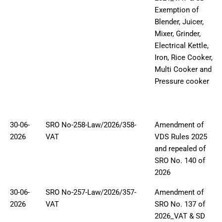
Exemption of
Blender, Juicer,
Mixer, Grinder,
Electrical Kettle,
Iron, Rice Cooker,
Multi Cooker and
Pressure cooker
30-06-
SRO No-258-Law/2026/358-
Amendment of
2026
VAT
VDS Rules 2025
and repealed of
SRO No. 140 of
2026
30-06-
SRO No-257-Law/2026/357-
Amendment of
2026
VAT
SRO No. 137 of
2026_VAT & SD