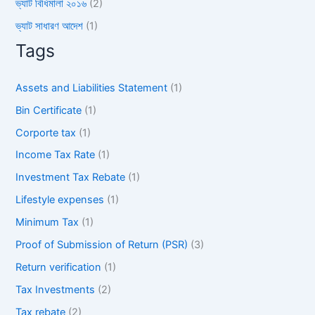
ভ্যাট বিধিমালা ২০১৬
(2)
ভ্যাট সাধারণ আদেশ
(1)
Tags
Assets and Liabilities Statement
(1)
Bin Certificate
(1)
Corporte tax
(1)
Income Tax Rate
(1)
Investment Tax Rebate
(1)
Lifestyle expenses
(1)
Minimum Tax
(1)
Proof of Submission of Return (PSR)
(3)
Return verification
(1)
Tax Investments
(2)
Tax rebate
(2)