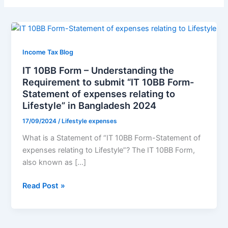
IT
10BB
Form
Income Tax Blog
–
IT 10BB Form – Understanding the
Understanding
Requirement to submit “IT 10BB Form-
the
Statement of expenses relating to
Requirement
Lifestyle” in Bangladesh 2024
to
17/09/2024
/
Lifestyle expenses
submit
“IT
What is a Statement of “IT 10BB Form-Statement of
10BB
expenses relating to Lifestyle”? The IT 10BB Form,
Form-
also known as […]
Statement
Read Post »
of
expenses
relating
to