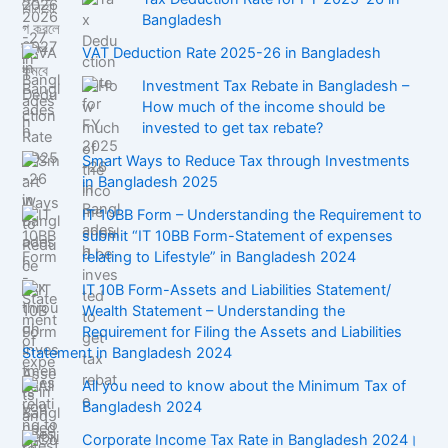
Bangladesh
VAT Deduction Rate 2025-26 in Bangladesh
Investment Tax Rebate in Bangladesh –
How much of the income should be
invested to get tax rebate?
Smart Ways to Reduce Tax through Investments
in Bangladesh 2025
IT 10BB Form – Understanding the Requirement to
submit “IT 10BB Form-Statement of expenses
relating to Lifestyle” in Bangladesh 2024
IT 10B Form-Assets and Liabilities Statement/
Wealth Statement – Understanding the
Requirement for Filing the Assets and Liabilities
Statement in Bangladesh 2024
All you need to know about the Minimum Tax of
Bangladesh 2024
Corporate Income Tax Rate in Bangladesh 2024।