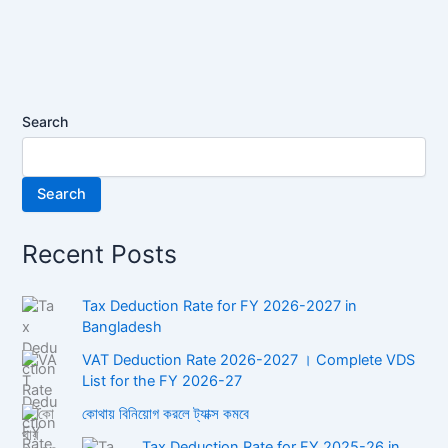
Lifestyle”
in
Bangladesh
2024
Search
Search
Recent Posts
Tax Deduction Rate for FY 2026-2027 in
Bangladesh
VAT Deduction Rate 2026-2027 । Complete VDS
List for the FY 2026-27
কোথায় বিনিয়োগ করলে ট্যাক্স কমবে
Tax Deduction Rate for FY 2025-26 in