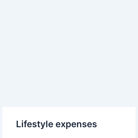
Lifestyle expenses