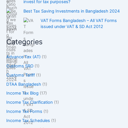
invest for tax purposes?
Best Tax Saving Investments in Bangladesh 2024
VAT Forms Bangladesh – All VAT Forms
issued under VAT & SD Act 2012
Categories
Advance Tax (AT)
(1)
Customs SRO
(1)
Customs Tariff
(1)
DTAA Bangladesh
(1)
Income Tax Blog
(17)
Income Tax Clarification
(1)
Income Tax Forms
(1)
Income Tax Schedules
(1)