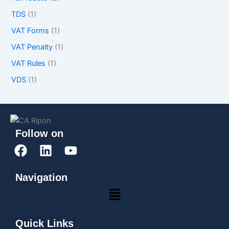
TDS
(1)
VAT Forms
(1)
VAT Penalty
(1)
VAT Rules
(1)
VDS
(1)
Follow on
F
L
Y
a
i
o
c
n
u
Navigation
e
k
t
Menu
b
e
u
o
d
b
o
i
e
Quick Links