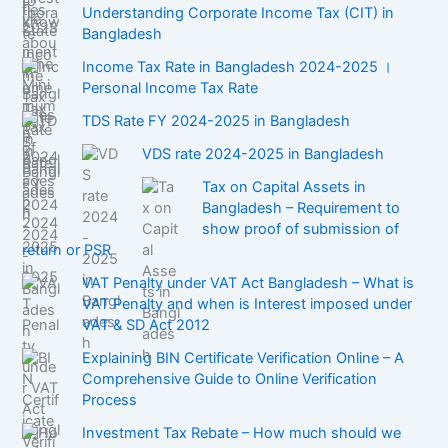
Understanding Corporate Income Tax (CIT) in
Bangladesh
Income Tax Rate in Bangladesh 2024-2025 ।
Personal Income Tax Rate
TDS Rate FY 2024-2025 in Bangladesh
VDS rate 2024-2025 in Bangladesh
Tax on Capital Assets in
Bangladesh – Requirement to
show proof of submission of
return or PSR
VAT Penalty under VAT Act Bangladesh – What is
VAT Penalty and when is Interest imposed under
VAT & SD Act 2012
Explaining BIN Certificate Verification Online – A
Comprehensive Guide to Online Verification
Process
Investment Tax Rebate – How much should we