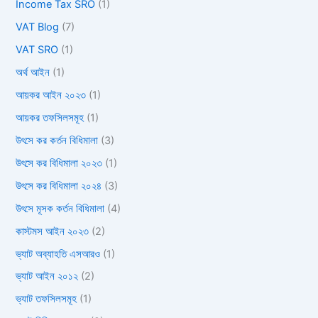
Income Tax SRO
(1)
VAT Blog
(7)
VAT SRO
(1)
অর্থ আইন
(1)
আয়কর আইন ২০২৩
(1)
আয়কর তফসিলসমূহ
(1)
উৎসে কর কর্তন বিধিমালা
(3)
উৎসে কর বিধিমালা ২০২৩
(1)
উৎসে কর বিধিমালা ২০২৪
(3)
উৎসে মূসক কর্তন বিধিমালা
(4)
কাস্টমস আইন ২০২৩
(2)
ভ্যাট অব্যাহতি এসআরও
(1)
ভ্যাট আইন ২০১২
(2)
ভ্যাট তফসিলসমূহ
(1)