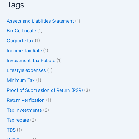
Tags
Assets and Liabilities Statement
(1)
Bin Certificate
(1)
Corporte tax
(1)
Income Tax Rate
(1)
Investment Tax Rebate
(1)
Lifestyle expenses
(1)
Minimum Tax
(1)
Proof of Submission of Return (PSR)
(3)
Return verification
(1)
Tax Investments
(2)
Tax rebate
(2)
TDS
(1)