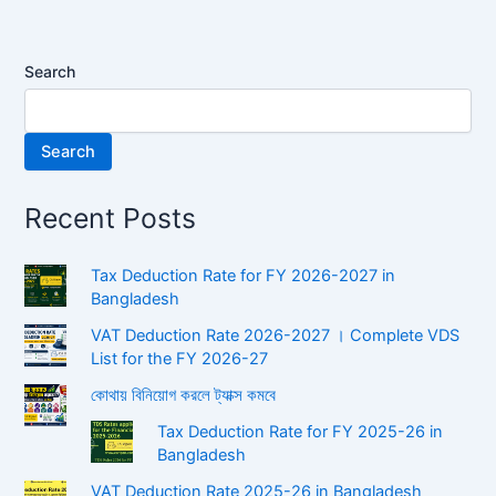
Search
Search
Recent Posts
Tax Deduction Rate for FY 2026-2027 in
Bangladesh
VAT Deduction Rate 2026-2027 । Complete VDS
List for the FY 2026-27
কোথায় বিনিয়োগ করলে ট্যাক্স কমবে
Tax Deduction Rate for FY 2025-26 in
Bangladesh
VAT Deduction Rate 2025-26 in Bangladesh