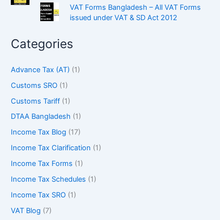
VAT Forms Bangladesh – All VAT Forms
issued under VAT & SD Act 2012
Categories
Advance Tax (AT)
(1)
Customs SRO
(1)
Customs Tariff
(1)
DTAA Bangladesh
(1)
Income Tax Blog
(17)
Income Tax Clarification
(1)
Income Tax Forms
(1)
Income Tax Schedules
(1)
Income Tax SRO
(1)
VAT Blog
(7)