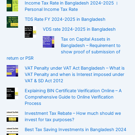
Income Tax Rate in Bangladesh 2024-2025 ।
Personal Income Tax Rate
TDS Rate FY 2024-2025 in Bangladesh
VDS rate 2024-2025 in Bangladesh
Tax on Capital Assets in
Bangladesh – Requirement to
show proof of submission of
return or PSR
VAT Penalty under VAT Act Bangladesh – What is
VAT Penalty and when is Interest imposed under
VAT & SD Act 2012
Explaining BIN Certificate Verification Online – A
Comprehensive Guide to Online Verification
Process
Investment Tax Rebate – How much should we
invest for tax purposes?
Best Tax Saving Investments in Bangladesh 2024