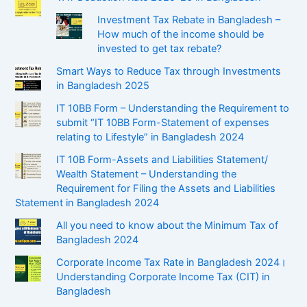
Investment Tax Rebate in Bangladesh –
How much of the income should be
invested to get tax rebate?
Smart Ways to Reduce Tax through Investments
in Bangladesh 2025
IT 10BB Form – Understanding the Requirement to
submit “IT 10BB Form-Statement of expenses
relating to Lifestyle” in Bangladesh 2024
IT 10B Form-Assets and Liabilities Statement/
Wealth Statement – Understanding the
Requirement for Filing the Assets and Liabilities
Statement in Bangladesh 2024
All you need to know about the Minimum Tax of
Bangladesh 2024
Corporate Income Tax Rate in Bangladesh 2024।
Understanding Corporate Income Tax (CIT) in
Bangladesh