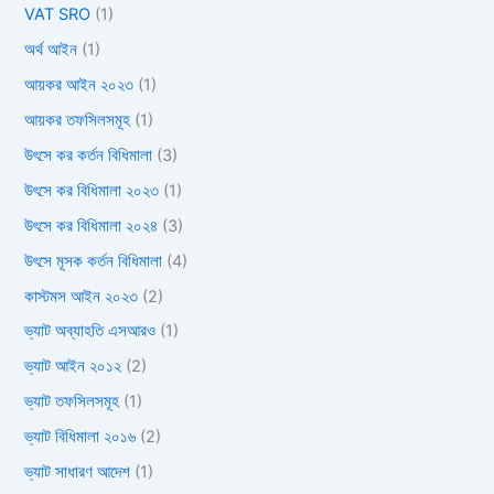
VAT SRO
(1)
অর্থ আইন
(1)
আয়কর আইন ২০২৩
(1)
আয়কর তফসিলসমূহ
(1)
উৎসে কর কর্তন বিধিমালা
(3)
উৎসে কর বিধিমালা ২০২৩
(1)
উৎসে কর বিধিমালা ২০২৪
(3)
উৎসে মূসক কর্তন বিধিমালা
(4)
কাস্টমস আইন ২০২৩
(2)
ভ্যাট অব্যাহতি এসআরও
(1)
ভ্যাট আইন ২০১২
(2)
ভ্যাট তফসিলসমূহ
(1)
ভ্যাট বিধিমালা ২০১৬
(2)
ভ্যাট সাধারণ আদেশ
(1)