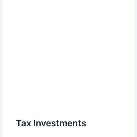
Tax Investments