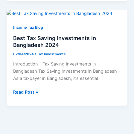
rebate?
Best
Tax
Saving
Income Tax Blog
Investments
Best Tax Saving Investments in
in
Bangladesh 2024
Bangladesh
02/04/2024
/
Tax Investments
2024
Introduction – Tax Saving Investments in
Bangladesh Tax Saving Investments in Bangladesh –
As a taxpayer in Bangladesh, it’s essential
Read Post »