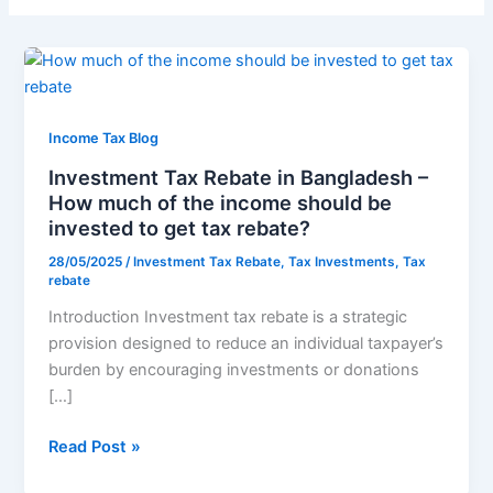
Investment
Tax
Rebate
in
Income Tax Blog
Bangladesh
Investment Tax Rebate in Bangladesh –
–
How much of the income should be
How
invested to get tax rebate?
much
28/05/2025
/
Investment Tax Rebate
,
Tax Investments
,
Tax
of
rebate
the
Introduction Investment tax rebate is a strategic
income
provision designed to reduce an individual taxpayer’s
should
burden by encouraging investments or donations
be
[…]
invested
to
Read Post »
get
tax