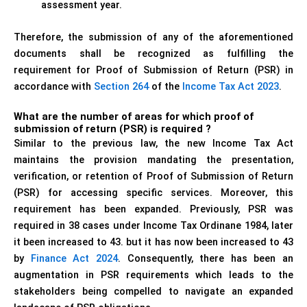
assessment year.
Therefore, the submission of any of the aforementioned
documents shall be recognized as fulfilling the
requirement for Proof of Submission of Return (PSR) in
accordance with
Section 264
of the
Income Tax Act 2023
.
What are the number of areas for which proof of
submission of return (PSR) is required ?
Similar to the previous law, the new Income Tax Act
maintains the provision mandating the presentation,
verification, or retention of Proof of Submission of Return
(PSR) for accessing specific services. Moreover, this
requirement has been expanded. Previously, PSR was
required in 38 cases under Income Tax Ordinane 1984, later
it been increased to 43. but it has now been increased to 43
by
Finance Act 2024
. Consequently, there has been an
augmentation in PSR requirements which leads to the
stakeholders being compelled to navigate an expanded