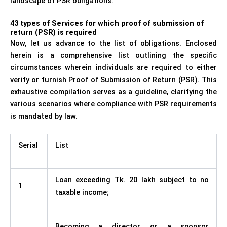
landscape of PSR obligations.
43 types of Services for which proof of submission of
return (PSR) is required
Now, let us advance to the list of obligations. Enclosed
herein is a comprehensive list outlining the specific
circumstances wherein individuals are required to either
verify or furnish Proof of Submission of Return (PSR). This
exhaustive compilation serves as a guideline, clarifying the
various scenarios where compliance with PSR requirements
is mandated by law.
Serial
List
Loan exceeding Tk. 20 lakh subject to no
1
taxable income;
Becoming a director or a sponsor