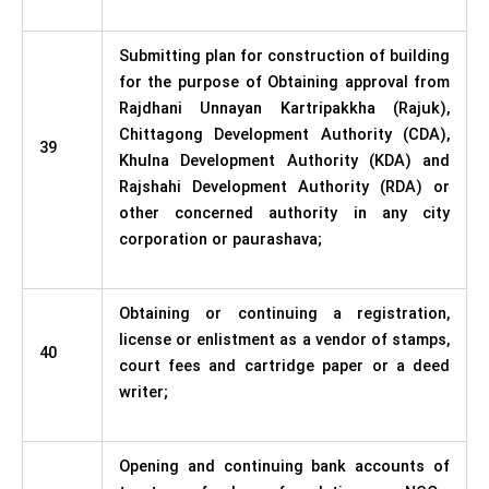
Submitting plan for construction of building
for the purpose of Obtaining approval from
Rajdhani Unnayan Kartripakkha (Rajuk),
Chittagong Development Authority (CDA),
39
Khulna Development Authority (KDA) and
Rajshahi Development Authority (RDA) or
other concerned authority in any city
corporation or paurashava;
Obtaining or continuing a registration,
license or enlistment as a vendor of stamps,
40
court fees and cartridge paper or a deed
writer;
Opening and continuing bank accounts of