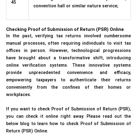
45
convention hall or similar nature service;
Checking Proof of Submission of Return (PSR) Online
In the past, verifying tax returns involved cumbersome
manual processes, often requiring individuals to visit tax
offices in person. However, technological progressions
have brought about a transformative shift, introducing
online verification systems. These innovative systems
provide unprecedented convenience and efficacy,
empowering taxpayers to authenticate their returns
conveniently from the confines of their homes or
workplaces.
If you want to check Proof of Submission of Return (PSR),
you can check it online right away. Please read out the
below blog to learn how to check Proof of Submission of
Return (PSR) Online.