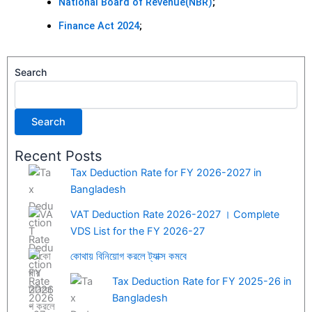
National Board of Revenue(NBR)
;
Finance Act 2024
;
Search
Search
Recent Posts
Tax Deduction Rate for FY 2026-2027 in
Bangladesh
VAT Deduction Rate 2026-2027 । Complete
VDS List for the FY 2026-27
কোথায় বিনিয়োগ করলে ট্যাক্স কমবে
Tax Deduction Rate for FY 2025-26 in
Bangladesh