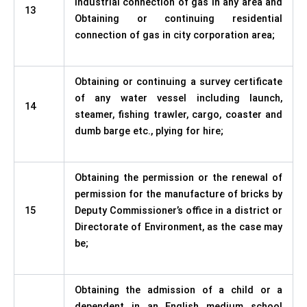
industrial connection of gas in any area and
13
Obtaining or continuing residential
connection of gas in city corporation area;
Obtaining or continuing a survey certificate
of any water vessel including launch,
14
steamer, fishing trawler, cargo, coaster and
dumb barge etc., plying for hire;
Obtaining the permission or the renewal of
permission for the manufacture of bricks by
15
Deputy Commissioner’s office in a district or
Directorate of Environment, as the case may
be;
Obtaining the admission of a child or a
dependent in an English medium school