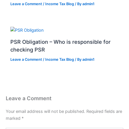
Leave a Comment
/
Income Tax Blog
/ By
admin1
PSR Obligation – Who is responsible for
checking PSR
Leave a Comment
/
Income Tax Blog
/ By
admin1
Leave a Comment
Your email address will not be published.
Required fields are
marked
*