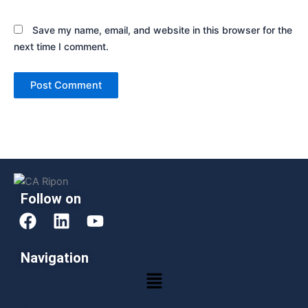
Save my name, email, and website in this browser for the
next time I comment.
Follow on
F
L
Y
a
i
o
c
n
u
Navigation
e
k
t
Menu
b
e
u
o
d
b