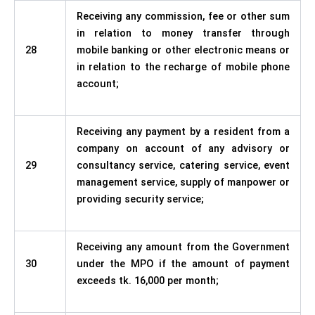
Receiving any commission, fee or other sum
in relation to money transfer through
28
mobile banking or other electronic means or
in relation to the recharge of mobile phone
account;
Receiving any payment by a resident from a
company on account of any advisory or
29
consultancy service, catering service, event
management service, supply of manpower or
providing security service;
Receiving any amount from the Government
30
under the MPO if the amount of payment
exceeds tk. 16,000 per month;