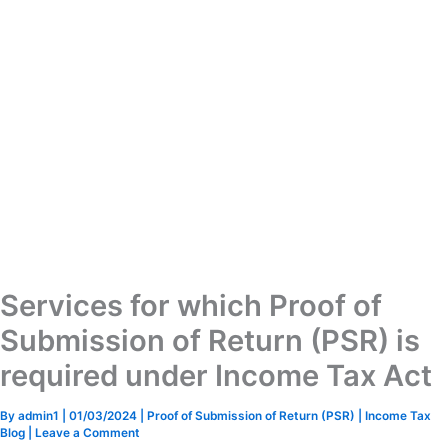
Services for which Proof of
Submission of Return (PSR) is
required under Income Tax Act
By
admin1
|
01/03/2024
|
Proof of Submission of Return (PSR)
|
Income Tax
Blog
|
Leave a Comment