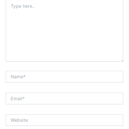
Type
here..
Name*
Email*
Website