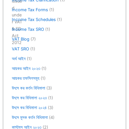
Income Tax Clarification
(1)
Income Tax Forms
(1)
Income Tax Schedules
(1)
Income Tax SRO
(1)
VAT Blog
(7)
VAT SRO
(1)
অর্থ আইন
(1)
আয়কর আইন ২০২৩
(1)
আয়কর তফসিলসমূহ
(1)
উৎসে কর কর্তন বিধিমালা
(3)
উৎসে কর বিধিমালা ২০২৩
(1)
উৎসে কর বিধিমালা ২০২৪
(3)
উৎসে মূসক কর্তন বিধিমালা
(4)
কাস্টমস আইন ২০২৩
(2)