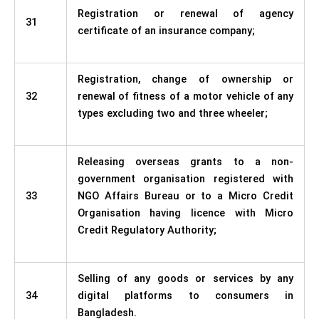
Registration or renewal of agency
31
certificate of an insurance company;
Registration, change of ownership or
32
renewal of fitness of a motor vehicle of any
types excluding two and three wheeler;
Releasing overseas grants to a non-
government organisation registered with
33
NGO Affairs Bureau or to a Micro Credit
Organisation having licence with Micro
Credit Regulatory Authority;
Selling of any goods or services by any
34
digital platforms to consumers in
Bangladesh.