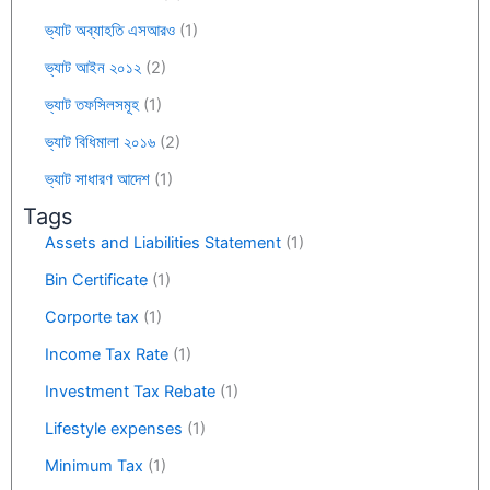
ভ্যাট অব্যাহতি এসআরও
(1)
ভ্যাট আইন ২০১২
(2)
ভ্যাট তফসিলসমূহ
(1)
ভ্যাট বিধিমালা ২০১৬
(2)
ভ্যাট সাধারণ আদেশ
(1)
Tags
Assets and Liabilities Statement
(1)
Bin Certificate
(1)
Corporte tax
(1)
Income Tax Rate
(1)
Investment Tax Rebate
(1)
Lifestyle expenses
(1)
Minimum Tax
(1)