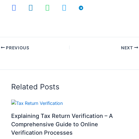
PREVIOUS
NEXT
Related Posts
Explaining Tax Return Verification – A
Comprehensive Guide to Online
Verification Processes