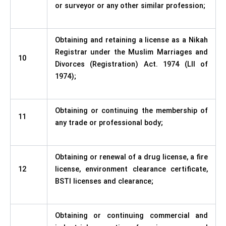
or surveyor or any other similar profession;
Obtaining and retaining a license as a Nikah
Registrar under the Muslim Marriages and
10
Divorces (Registration) Act. 1974 (LII of
1974);
Obtaining or continuing the membership of
11
any trade or professional body;
Obtaining or renewal of a drug license, a fire
12
license, environment clearance certificate,
BSTI licenses and clearance;
Obtaining or continuing commercial and