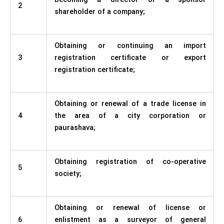
2
shareholder of a company;
Obtaining or continuing an import
3
registration certificate or export
registration certificate;
Obtaining or renewal of a trade license in
4
the area of a city corporation or
paurashava;
Obtaining registration of co-operative
5
society;
Obtaining or renewal of license or
6
enlistment as a surveyor of general