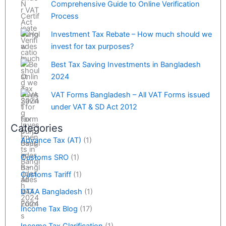
Comprehensive Guide to Online Verification
Process
Investment Tax Rebate – How much should we
invest for tax purposes?
Best Tax Saving Investments in Bangladesh
2024
VAT Forms Bangladesh – All VAT Forms issued
under VAT & SD Act 2012
Categories
Advance Tax (AT)
(1)
Customs SRO
(1)
Customs Tariff
(1)
DTAA Bangladesh
(1)
Income Tax Blog
(17)