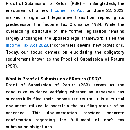
Proof of Submission of Return (PSR) – In Bangladesh, the
enactment of a new
Income Tax Act
on June 22, 2023,
marked a significant legislative transition, replacing its
predecessor, the ‘Income Tax Ordinance 1984.’ While the
overarching structure of the former legislation remains
largely unchanged, the updated legal framework, titled the
Income Tax Act 2023
, incorporates several new provisions.
Today, our focus centers on elucidating the obligatory
requirement known as the Proof of Submission of Return
(PSR).
What is Proof of Submission of Return (PSR)?
Proof of Submission of Return (PSR) serves as the
conclusive evidence verifying whether an assessee has
successfully filed their income tax return. It is a crucial
document utilized to ascertain the tax-filing status of an
assessee. This documentation provides concrete
confirmation regarding the fulfillment of one’s tax
submission obligations.