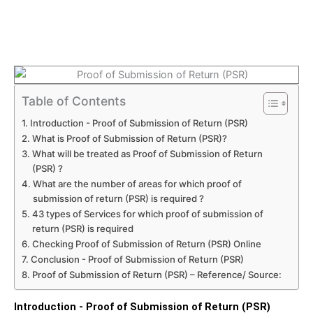
Table of Contents
Introduction - Proof of Submission of Return (PSR)
What is Proof of Submission of Return (PSR)?
What will be treated as Proof of Submission of Return
(PSR) ?
What are the number of areas for which proof of
submission of return (PSR) is required ?
43 types of Services for which proof of submission of
return (PSR) is required
Checking Proof of Submission of Return (PSR) Online
Conclusion - Proof of Submission of Return (PSR)
Proof of Submission of Return (PSR) – Reference/ Source:
Introduction - Proof of Submission of Return (PSR)