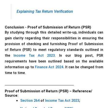
Explaining Tax Return Verification
Conclusion - Proof of Submission of Return (PSR)
By studying through this detailed write-up, individuals can
gain clarity regarding their responsibilities in ensuring the
provision of checking and furnishing Proof of Submission
of Return (PSR) to meet regulatory standards outlined in
the
Income Tax Act 2023
. In our blog post, PSR
requirements have been outlined based on the available
information up to
Finance Act 2024
. It can be changed from
time to time.
Proof of Submission of Return (PSR) – Reference/
Source:
Section 264
of
Income Tax Act 2023
;