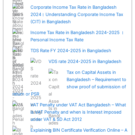
Corporate Income Tax Rate in Bangladesh
2024। Understanding Corporate Income Tax
(CIT) in Bangladesh
Income Tax Rate in Bangladesh 2024-2025 ।
Personal Income Tax Rate
TDS Rate FY 2024-2025 in Bangladesh
VDS rate 2024-2025 in Bangladesh
Tax on Capital Assets in
Bangladesh – Requirement to
show proof of submission of
return or PSR
VAT Penalty under VAT Act Bangladesh – What
is VAT Penalty and when is Interest imposed
under VAT & SD Act 2012
Explaining BIN Certificate Verification Online – A