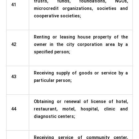
trusts, funds, foundations, NGOs,
41
microcredit organizations, societies and
cooperative societies;
Renting or leasing house property of the
42
owner in the city corporation area by a
specified person;
Receiving supply of goods or service by a
43
particular person;
Obtaining or renewal of license of hotel,
44
restaurant, motel, hospital, clinic and
diagnostic centers;
Receiving service of community center,