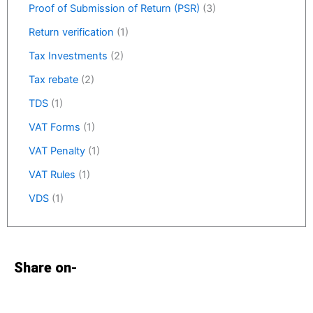
Proof of Submission of Return (PSR)
(3)
Return verification
(1)
Tax Investments
(2)
Tax rebate
(2)
TDS
(1)
VAT Forms
(1)
VAT Penalty
(1)
VAT Rules
(1)
VDS
(1)
Share on-