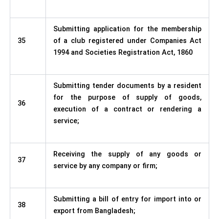
Submitting application for the membership
35
of a club registered under Companies Act
1994 and Societies Registration Act, 1860
Submitting tender documents by a resident
for the purpose of supply of goods,
36
execution of a contract or rendering a
service;
Receiving the supply of any goods or
37
service by any company or firm;
Submitting a bill of entry for import into or
38
export from Bangladesh;