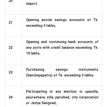
20
import;
Opening postal savings accounts of Tk.
21
exceeding 5 lakhs;
Opening and continuing bank accounts of
22
any sorts with credit balance exceeding Tk.
10 lakhs;
Purchasing savings instruments
23
(Sanchayapatra) of Tk. exceeding 5 lakhs;
Participating in any election in upazilla,
24
paurashava, zilla parishad, city corporation
or Jatiya Sangsad;