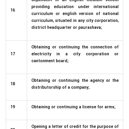
providing education under international
16
curriculum or english version of national
curriculum, situated in any city corporation,
district headquarter or paurashava;
Obtaining or continuing the connection of
17
electricity in a city corporation or
cantonment board;
Obtaining or continuing the agency or the
18
distributorship of a company;
19
Obtaining or continuing a license for arms;
Opening a letter of credit for the purpose of