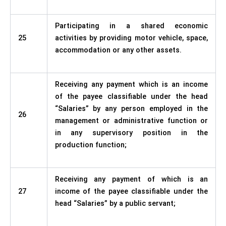
Participating in a shared economic
25
activities by providing motor vehicle, space,
accommodation or any other assets.
Receiving any payment which is an income
of the payee classifiable under the head
“Salaries” by any person employed in the
26
management or administrative function or
in any supervisory position in the
production function;
Receiving any payment of which is an
27
income of the payee classifiable under the
head “Salaries” by a public servant;