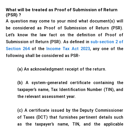
What will be treated as Proof of Submission of Return
(PSR) ?
A question may come to your mind what document(s) will
be considered as Proof of Submission of Return (PSR).
Let’s know the law fact on the definition of Proof of
Submission of Return (PSR). As defined in
sub-section 2 of
Section 264
of the
Income Tax Act 2023
, any one of the
following shall be considered as PSR-
(a) An acknowledgment receipt of the return.
(b) A system-generated certificate containing the
taxpayer’s name, Tax Identification Number (TIN), and
the relevant assessment year.
(c) A certificate issued by the Deputy Commissioner
of Taxes (DCT) that furnishes pertinent details such
as the taxpayer’s name, TIN, and the applicable