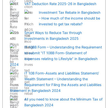
VAT Deduction Rate 2025-26 in Bangladesh
Investment Tax Rebate in Bangladesh
– How much of the income should be
invested to get tax rebate?
Smart Ways to Reduce Tax through
Investments in Bangladesh 2025
IT 10BB Form – Understanding the Requirement
to submit “IT 10BB Form-Statement of
expenses relating to Lifestyle” in Bangladesh
2024
IT 10B Form-Assets and Liabilities Statement/
Wealth Statement – Understanding the
Requirement for Filing the Assets and Liabilities
Statement in Bangladesh 2024
All you need to know about the Minimum Tax of
Bangladesh 2024