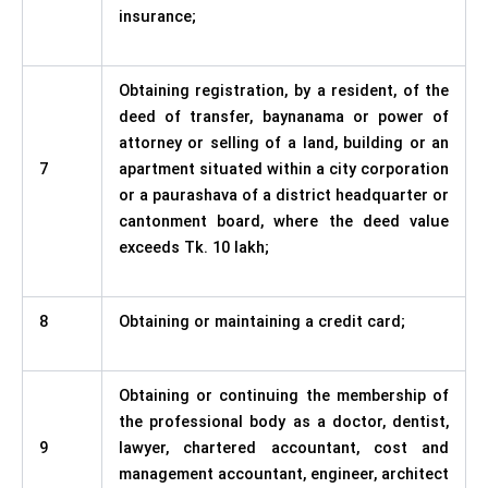
insurance;
Obtaining registration, by a resident, of the
deed of transfer, baynanama or power of
attorney or selling of a land, building or an
7
apartment situated within a city corporation
or a paurashava of a district headquarter or
cantonment board, where the deed value
exceeds Tk. 10 lakh;
8
Obtaining or maintaining a credit card;
Obtaining or continuing the membership of
the professional body as a doctor, dentist,
9
lawyer, chartered accountant, cost and
management accountant, engineer, architect